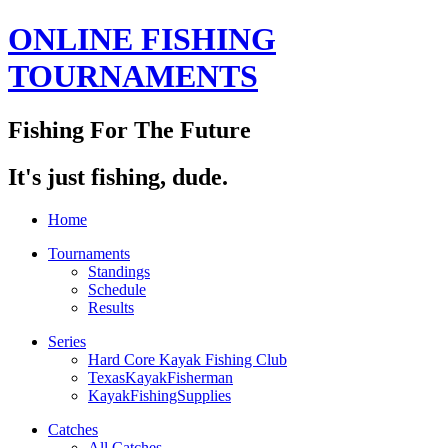
ONLINE FISHING
TOURNAMENTS
Fishing For The Future
It's just fishing, dude.
Home
Tournaments
Standings
Schedule
Results
Series
Hard Core Kayak Fishing Club
TexasKayakFisherman
KayakFishingSupplies
Catches
All Catches