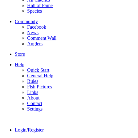
Hall of Fame
Species
Community
Facebook
News
Comment Wall
Anglers
Store
Help
Quick Start
General Help
Rules
Fish Pictures
Links
About
Contact
Settings
Login
/
Register