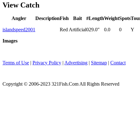
View Catch
Angler
Description
Fish
Bait
#
Length
Weight
Spots
Tou
islandspeed2001
Red
Artificial
0
29.0"
0.0
0
Y
Images
Terms of Use
|
Privacy Policy
|
Advertising
|
Sitemap
|
Contact
Copyright © 2006-2023 321Fish.Com All Rights Reserved