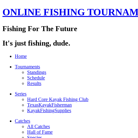
ONLINE FISHING TOURNA
Fishing For The Future
It's just fishing, dude.
Home
Tournaments
Standings
Schedule
Results
Series
Hard Core Kayak Fishing Club
TexasKayakFisherman
KayakFishingSupplies
Catches
All Catches
Hall of Fame
Species