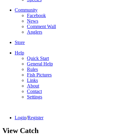
Community
Facebook
News
Comment Wall
Anglers
Store
Help
Quick Start
General Help
Rules
Fish Pictures
Links
About
Contact
Settings
Login
/
Register
View Catch