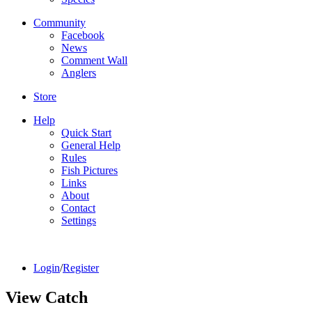
Community
Facebook
News
Comment Wall
Anglers
Store
Help
Quick Start
General Help
Rules
Fish Pictures
Links
About
Contact
Settings
Login
/
Register
View Catch