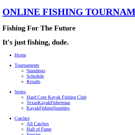
ONLINE FISHING TOURNA
Fishing For The Future
It's just fishing, dude.
Home
Tournaments
Standings
Schedule
Results
Series
Hard Core Kayak Fishing Club
TexasKayakFisherman
KayakFishingSupplies
Catches
All Catches
Hall of Fame
Species