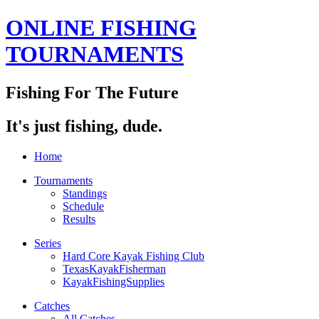
ONLINE FISHING
TOURNAMENTS
Fishing For The Future
It's just fishing, dude.
Home
Tournaments
Standings
Schedule
Results
Series
Hard Core Kayak Fishing Club
TexasKayakFisherman
KayakFishingSupplies
Catches
All Catches