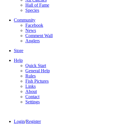
Hall of Fame
Species
Community
Facebook
News
Comment Wall
Anglers
Store
Help
Quick Start
General Help
Rules
Fish Pictures
Links
About
Contact
Settings
Login
/
Register