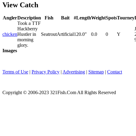
View Catch
Angler
Description
Fish
Bait
#
Length
Weight
Spots
Tourney
Took a TTF
Hackberry
chicken
Hustler in
Seatrout
Artificial
1
20.0"
0.0
0
Y
morning
glory.
Images
Terms of Use
|
Privacy Policy
|
Advertising
|
Sitemap
|
Contact
Copyright © 2006-2023 321Fish.Com All Rights Reserved