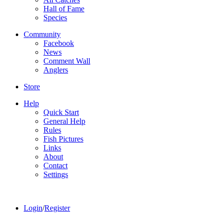
Hall of Fame
Species
Community
Facebook
News
Comment Wall
Anglers
Store
Help
Quick Start
General Help
Rules
Fish Pictures
Links
About
Contact
Settings
Login
/
Register