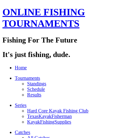
ONLINE FISHING
TOURNAMENTS
Fishing For The Future
It's just fishing, dude.
Home
Tournaments
Standings
Schedule
Results
Series
Hard Core Kayak Fishing Club
TexasKayakFisherman
KayakFishingSupplies
Catches
All Catches