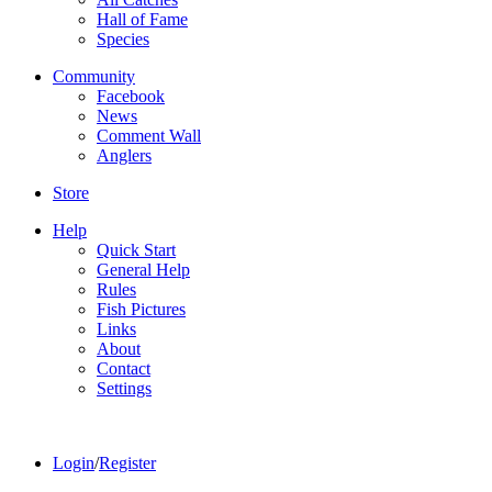
Hall of Fame
Species
Community
Facebook
News
Comment Wall
Anglers
Store
Help
Quick Start
General Help
Rules
Fish Pictures
Links
About
Contact
Settings
Login
/
Register