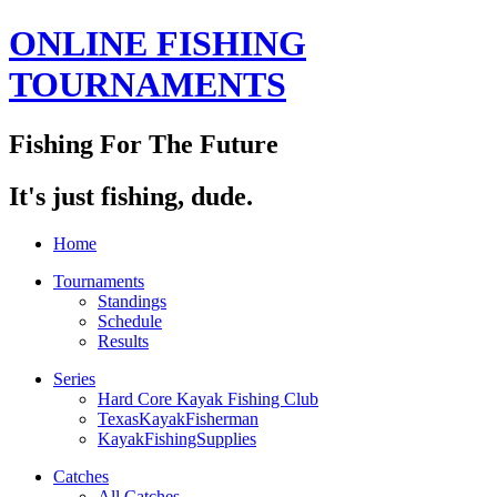
ONLINE FISHING
TOURNAMENTS
Fishing For The Future
It's just fishing, dude.
Home
Tournaments
Standings
Schedule
Results
Series
Hard Core Kayak Fishing Club
TexasKayakFisherman
KayakFishingSupplies
Catches
All Catches