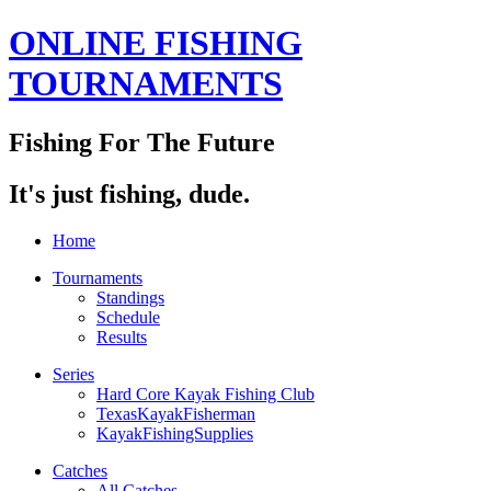
ONLINE FISHING
TOURNAMENTS
Fishing For The Future
It's just fishing, dude.
Home
Tournaments
Standings
Schedule
Results
Series
Hard Core Kayak Fishing Club
TexasKayakFisherman
KayakFishingSupplies
Catches
All Catches