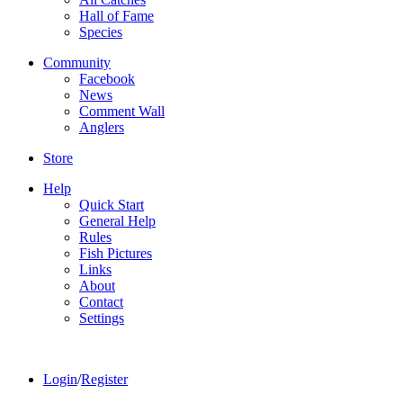
Hall of Fame
Species
Community
Facebook
News
Comment Wall
Anglers
Store
Help
Quick Start
General Help
Rules
Fish Pictures
Links
About
Contact
Settings
Login
/
Register