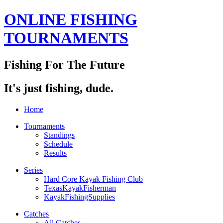
ONLINE FISHING
TOURNAMENTS
Fishing For The Future
It's just fishing, dude.
Home
Tournaments
Standings
Schedule
Results
Series
Hard Core Kayak Fishing Club
TexasKayakFisherman
KayakFishingSupplies
Catches
All Catches