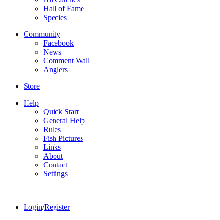
Hall of Fame
Species
Community
Facebook
News
Comment Wall
Anglers
Store
Help
Quick Start
General Help
Rules
Fish Pictures
Links
About
Contact
Settings
Login
/
Register