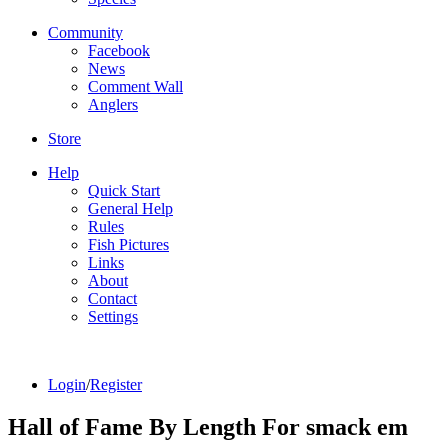
Community
Facebook
News
Comment Wall
Anglers
Store
Help
Quick Start
General Help
Rules
Fish Pictures
Links
About
Contact
Settings
Login
/
Register
Hall of Fame By Length For smack em