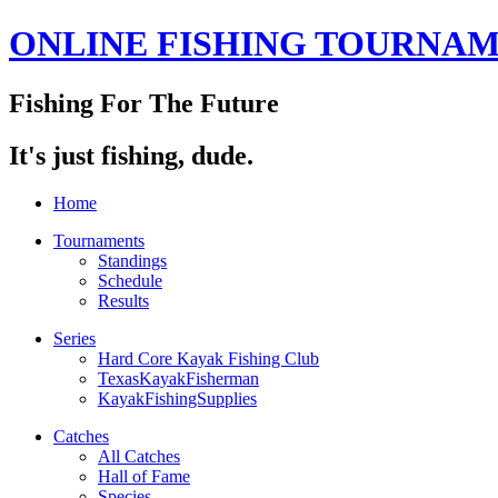
ONLINE FISHING TOURNA
Fishing For The Future
It's just fishing, dude.
Home
Tournaments
Standings
Schedule
Results
Series
Hard Core Kayak Fishing Club
TexasKayakFisherman
KayakFishingSupplies
Catches
All Catches
Hall of Fame
Species