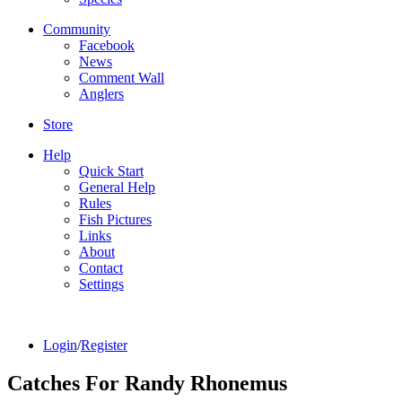
Community
Facebook
News
Comment Wall
Anglers
Store
Help
Quick Start
General Help
Rules
Fish Pictures
Links
About
Contact
Settings
Login
/
Register
Catches For
Randy Rhonemus