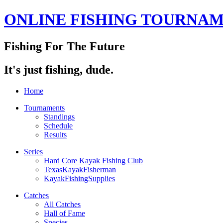
ONLINE FISHING TOURNA
Fishing For The Future
It's just fishing, dude.
Home
Tournaments
Standings
Schedule
Results
Series
Hard Core Kayak Fishing Club
TexasKayakFisherman
KayakFishingSupplies
Catches
All Catches
Hall of Fame
Species