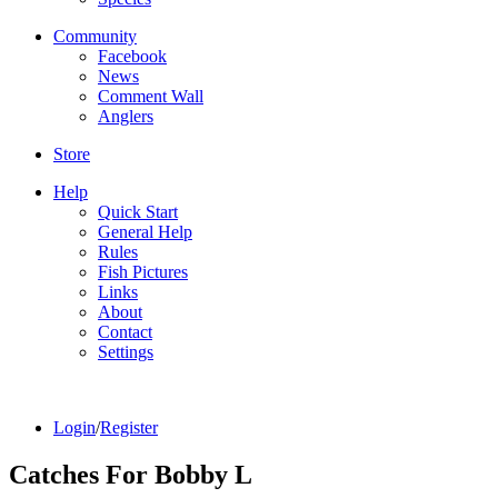
Community
Facebook
News
Comment Wall
Anglers
Store
Help
Quick Start
General Help
Rules
Fish Pictures
Links
About
Contact
Settings
Login
/
Register
Catches For
Bobby L