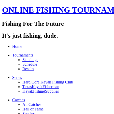
ONLINE FISHING TOURNA
Fishing For The Future
It's just fishing, dude.
Home
Tournaments
Standings
Schedule
Results
Series
Hard Core Kayak Fishing Club
TexasKayakFisherman
KayakFishingSupplies
Catches
All Catches
Hall of Fame
Species