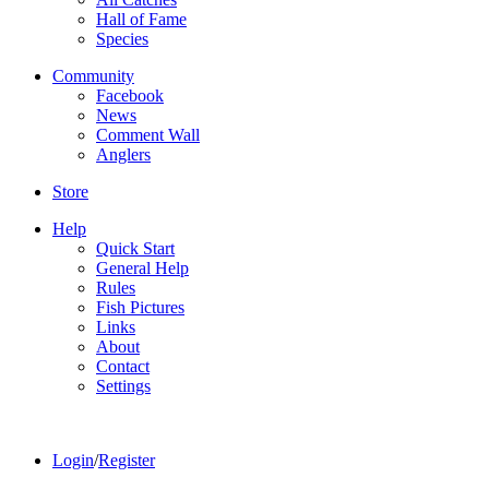
Hall of Fame
Species
Community
Facebook
News
Comment Wall
Anglers
Store
Help
Quick Start
General Help
Rules
Fish Pictures
Links
About
Contact
Settings
Login
/
Register