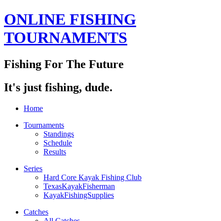
ONLINE FISHING
TOURNAMENTS
Fishing For The Future
It's just fishing, dude.
Home
Tournaments
Standings
Schedule
Results
Series
Hard Core Kayak Fishing Club
TexasKayakFisherman
KayakFishingSupplies
Catches
All Catches