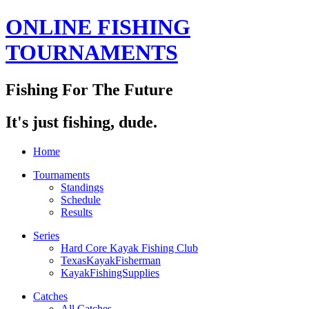
ONLINE FISHING
TOURNAMENTS
Fishing For The Future
It's just fishing, dude.
Home
Tournaments
Standings
Schedule
Results
Series
Hard Core Kayak Fishing Club
TexasKayakFisherman
KayakFishingSupplies
Catches
All Catches