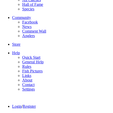
Hall of Fame
Species
Community
Facebook
News
Comment Wall
Anglers
Store
Help
Quick Start
General Help
Rules
Fish Pictures
Links
About
Contact
Settings
Login
/
Register