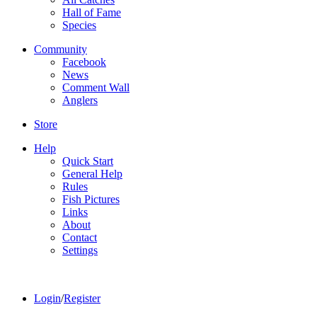
Hall of Fame
Species
Community
Facebook
News
Comment Wall
Anglers
Store
Help
Quick Start
General Help
Rules
Fish Pictures
Links
About
Contact
Settings
Login
/
Register