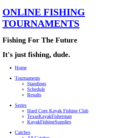
ONLINE FISHING
TOURNAMENTS
Fishing For The Future
It's just fishing, dude.
Home
Tournaments
Standings
Schedule
Results
Series
Hard Core Kayak Fishing Club
TexasKayakFisherman
KayakFishingSupplies
Catches
All Catches