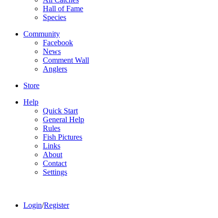
Hall of Fame
Species
Community
Facebook
News
Comment Wall
Anglers
Store
Help
Quick Start
General Help
Rules
Fish Pictures
Links
About
Contact
Settings
Login
/
Register