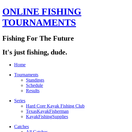
ONLINE FISHING
TOURNAMENTS
Fishing For The Future
It's just fishing, dude.
Home
Tournaments
Standings
Schedule
Results
Series
Hard Core Kayak Fishing Club
TexasKayakFisherman
KayakFishingSupplies
Catches
All Catches