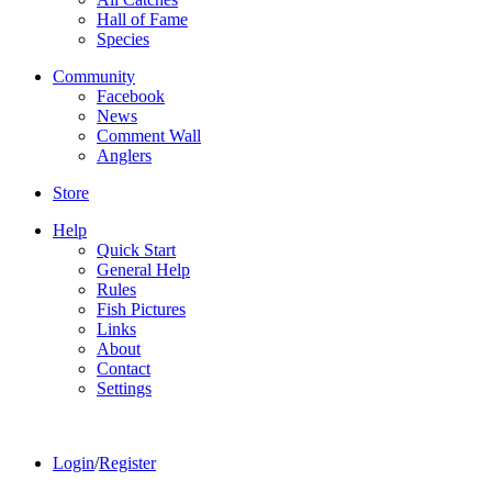
Hall of Fame
Species
Community
Facebook
News
Comment Wall
Anglers
Store
Help
Quick Start
General Help
Rules
Fish Pictures
Links
About
Contact
Settings
Login
/
Register