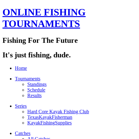
ONLINE FISHING
TOURNAMENTS
Fishing For The Future
It's just fishing, dude.
Home
Tournaments
Standings
Schedule
Results
Series
Hard Core Kayak Fishing Club
TexasKayakFisherman
KayakFishingSupplies
Catches
All Catches